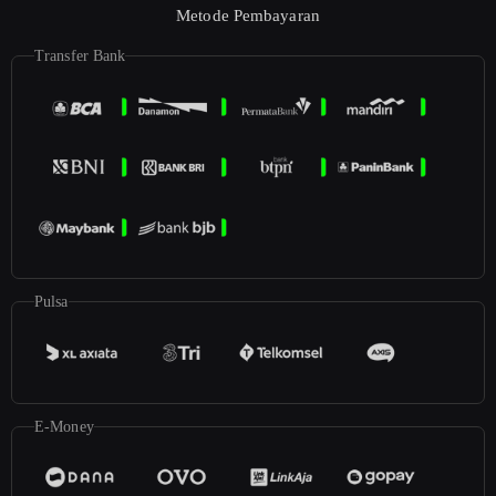
Metode Pembayaran
Transfer Bank
Pulsa
E-Money