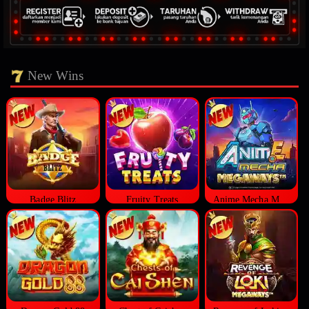
New Wins
Badge Blitz
Fruity Treats
Anime Mecha Megaways