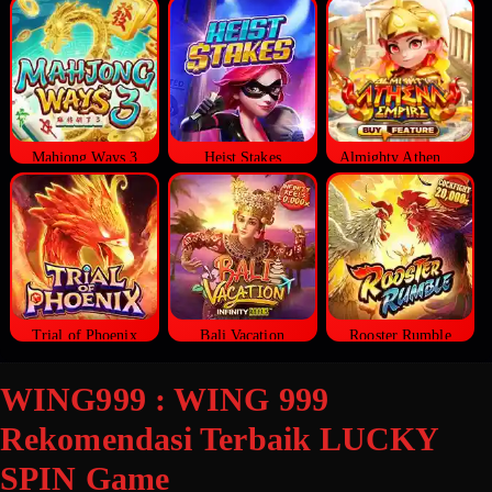
Mahjong Ways 3
Heist Stakes
Almighty Athena Empire
Trial of Phoenix
Bali Vacation
Rooster Rumble
WING999 : WING 999
Rekomendasi Terbaik LUCKY
SPIN Game