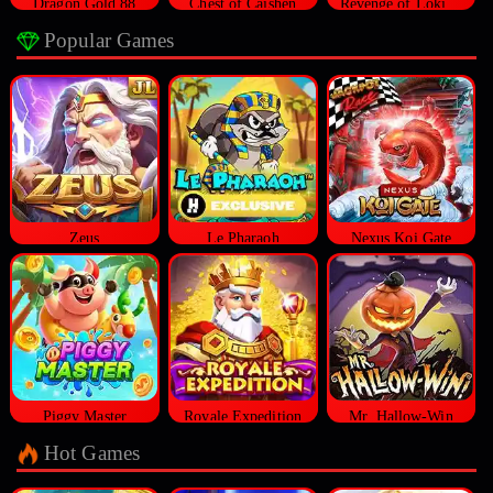
Dragon Gold 88
Chest of Caishen
Revenge of Loki Megaways™
Popular Games
Zeus
Le Pharaoh
Nexus Koi Gate
Piggy Master
Royale Expedition
Mr. Hallow-Win
Hot Games