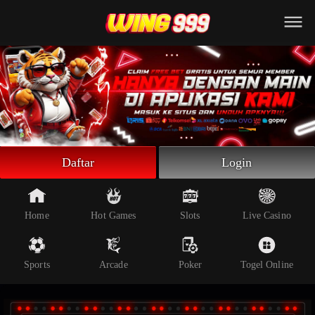
Beranda
Slot Online
Live Casino
Sportsbook
Arcade
Togel Online
Daftar
Login
Poker
Whatsapp
Home
Hot Games
Slots
Live Casino
Telegram
Sports
Arcade
Poker
Togel Online
Livechat