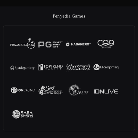
Penyedia Games