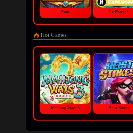
Zeus
Le Pharaoh
Hot Games
Mahjong Ways 3
Heist Stakes