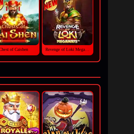
Chest of Caishen
Revenge of Loki Megaways™