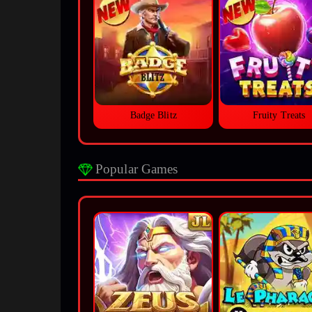
Badge Blitz
Fruity Treats
Popular Games