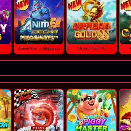
Anime Mecha Megaways
Dragon Gold 88