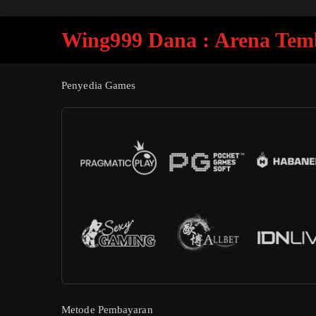
Wing999 Dana : Arena Temb
Penyedia Games
Metode Pembayaran