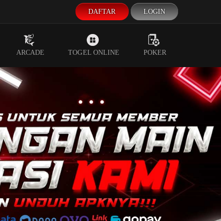
DAFTAR
LOGIN
ARCADE
TOGEL ONLINE
POKER