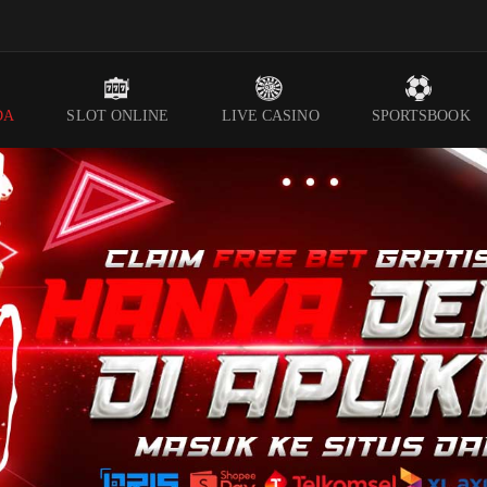
DA
SLOT ONLINE
LIVE CASINO
SPORTSBOOK