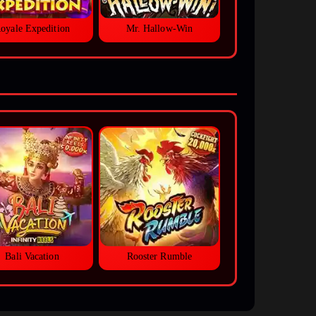
oyale Expedition
Mr. Hallow-Win
Bali Vacation
Rooster Rumble