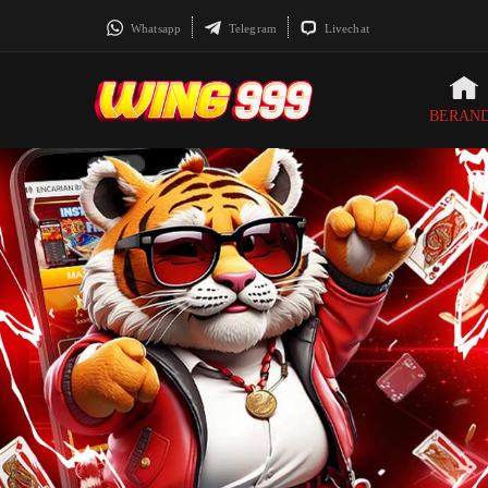
Whatsapp
Telegram
Livechat
BERAN