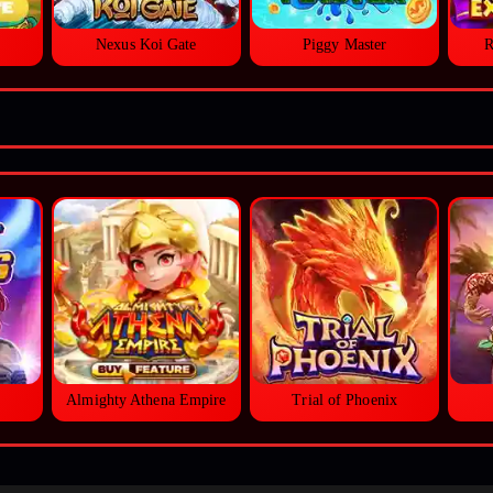
Nexus Koi Gate
Piggy Master
R
Almighty Athena Empire
Trial of Phoenix