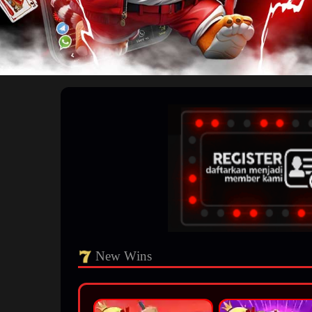
New Wins