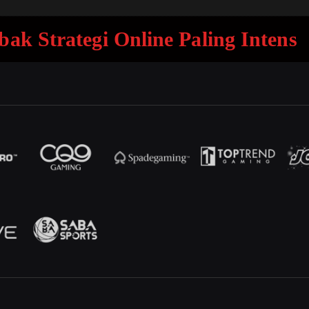
ak Strategi Online Paling Intens