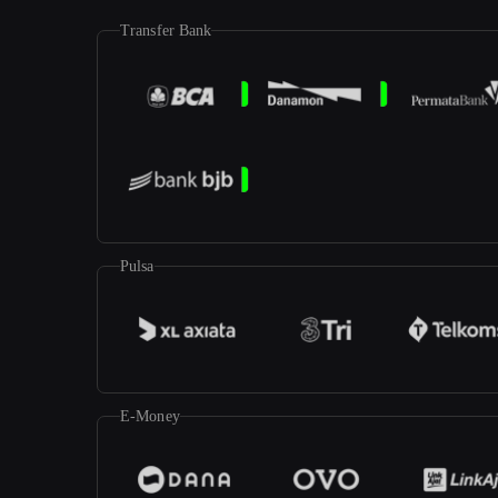
Transfer Bank
Pulsa
E-Money